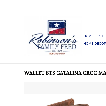
HOME
PET
HOME DECO
WALLET STS CATALINA CROC M