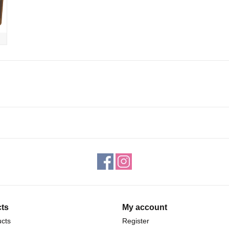
ts
My account
ucts
Register