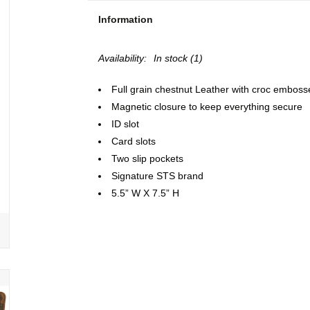
Information
Availability:
In stock
(1)
Full grain chestnut Leather with croc emboss
Magnetic closure to keep everything secure
ID slot
Card slots
Two slip pockets
Signature STS brand
5.5” W X 7.5” H