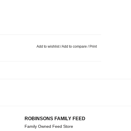
Add to wishlist
/
Add to compare
/
Print
ROBINSONS FAMILY FEED
Family Owned Feed Store