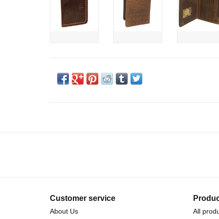
Customer service
Produc
About Us
All prod