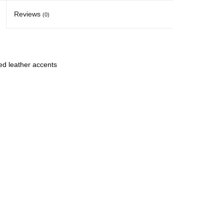
Reviews
(0)
ed leather accents