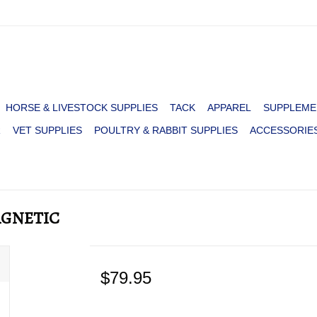
HORSE & LIVESTOCK SUPPLIES
TACK
APPAREL
SUPPLEME
R
VET SUPPLIES
POULTRY & RABBIT SUPPLIES
ACCESSORIE
AGNETIC
$79.95