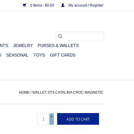
0 Items - $0.00
My account / Register
NTS
JEWELRY
PURSES & WALLETS
S
SEASONAL
TOYS
GIFT CARDS
HOME
/
WALLET STS CATALINA CROC MAGNETIC
+
ADD TO CART
-