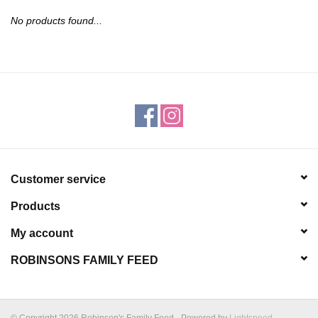
JEWELRY
No products found...
PURSES & WALLETS
HOME DECOR
VET SUPPLIES
POULTRY & RABBIT SUPPLIES
Customer service
Products
ACCESSORIES
My account
SEASONAL
ROBINSONS FAMILY FEED
TOYS
© Copyright 2026 Robinson's Family Feed - Powered by
Lightspeed