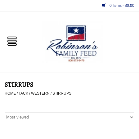
0 Items - $0.00
Home
PET
HORSE & LIVESTOCK
SUPPLIES
STIRRUPS
TACK
HOME
/
TACK
/
WESTERN
/
STIRRUPS
APPAREL
SUPPLEMENTS