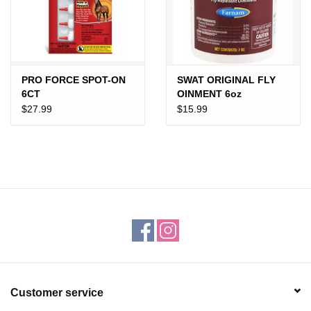
Gift cards
PRO FORCE SPOT-ON
SWAT ORIGINAL FLY
6CT
OINMENT 6oz
$27.99
$15.99
Customer service