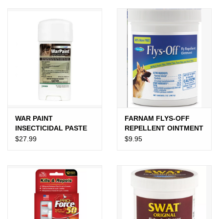
JEWELRY
PURSES & WALLETS
HOME DECOR
VET SUPPLIES
POULTRY & RABBIT SUPPLIES
WAR PAINT
FARNAM FLYS-OFF
INSECTICIDAL PASTE
REPELLENT OINTMENT
$27.99
$9.95
ACCESSORIES
SEASONAL
TOYS