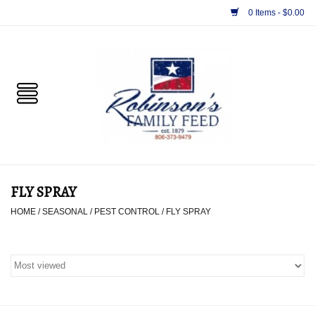
0 Items - $0.00
Home
PET
HORSE & LIVESTOCK
SUPPLIES
FLY SPRAY
TACK
HOME
/
SEASONAL
/
PEST CONTROL
/
FLY SPRAY
APPAREL
SUPPLEMENTS