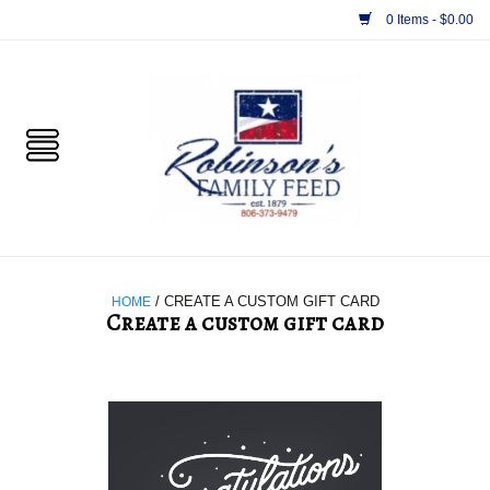
0 Items - $0.00
Home
PET
HORSE & LIVESTOCK
SUPPLIES
HOME
/ CREATE A CUSTOM GIFT CARD
Create a custom gift card
TACK
Your design
APPAREL
SUPPLEMENTS