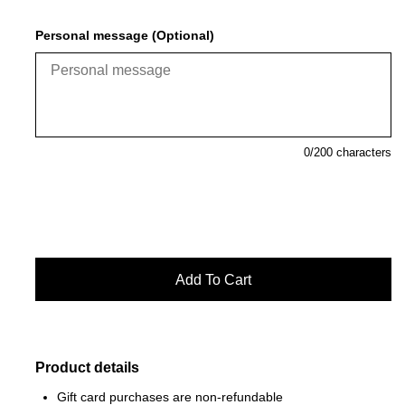
Personal message (Optional)
0
/200 characters
Product details
Gift card purchases are non-refundable