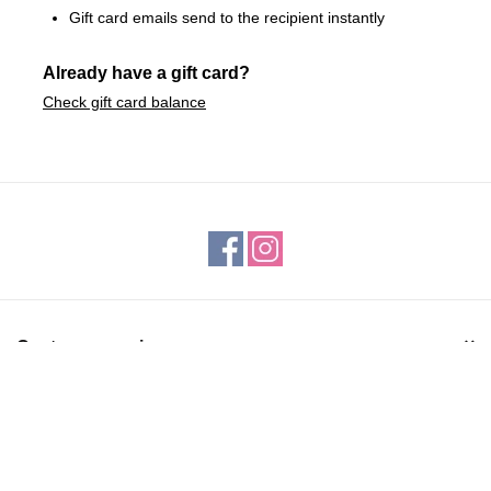
Gift card emails send to the recipient instantly
Already have a gift card?
Check gift card balance
Customer service
Products
My account
ROBINSONS FAMILY FEED