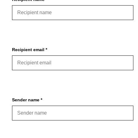
Gift cards
Recipient email *
Sender name *