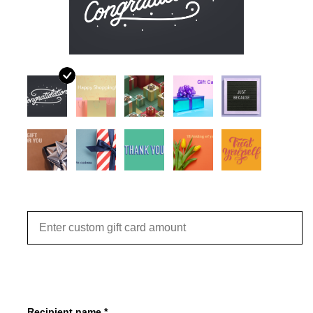
JEWELRY
PURSES & WALLETS
HOME DECOR
VET SUPPLIES
POULTRY & RABBIT SUPPLIES
Amount
ACCESSORIES
SEASONAL
TOYS
Recipient name *