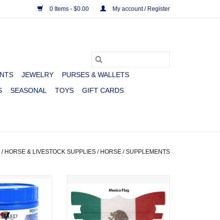
0 Items - $0.00
My account / Register
NTS
JEWELRY
PURSES & WALLETS
S
SEASONAL
TOYS
GIFT CARDS
/
HORSE & LIVESTOCK SUPPLIES
/
HORSE
/
SUPPLEMENTS
PERFORMANCE
FLAIR NASAL STRIPS MEXICO
T 2.25LB
FLAG
O CART
ADD TO CART