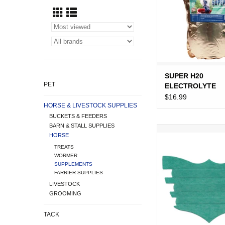
SUPER H20
PET
ELECTROLYTE
SUPPLEMENT FO
$16.99
HORSE & LIVESTOCK SUPPLIES
HORSES 5 LB.
BUCKETS & FEEDERS
BARN & STALL SUPPLIES
FLAIR NASAL S
HORSE
TURQUOIS
TREATS
ADD TO CA
WORMER
SUPPLEMENTS
FARRIER SUPPLIES
LIVESTOCK
GROOMING
TACK