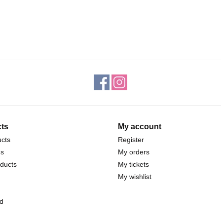
ts
My account
ucts
Register
ds
My orders
ducts
My tickets
My wishlist
d