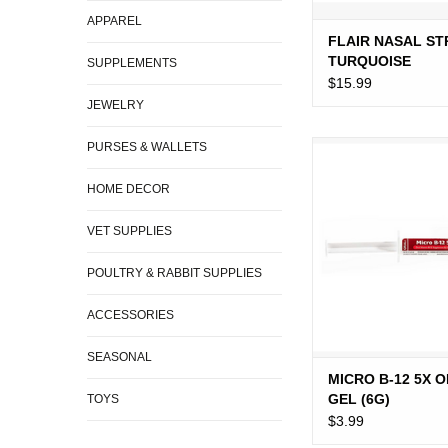
APPAREL
FLAIR NASAL ST
TURQUOISE
SUPPLEMENTS
$15.99
JEWELRY
PURSES & WALLETS
MICRO B-12 5X ORAL
ADD TO CA
HOME DECOR
VET SUPPLIES
POULTRY & RABBIT SUPPLIES
ACCESSORIES
SEASONAL
MICRO B-12 5X 
GEL (6G)
TOYS
$3.99