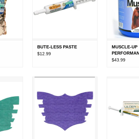
BUTE-LESS PASTE
MUSCLE-UP
PERFORMA
$12.99
R
SUPPORT 2.
$43.99
TRIPS
FLAIR NASAL STRIPS PURPLE
ULCERGARD
E
ADD TO CART
ADD T
RT