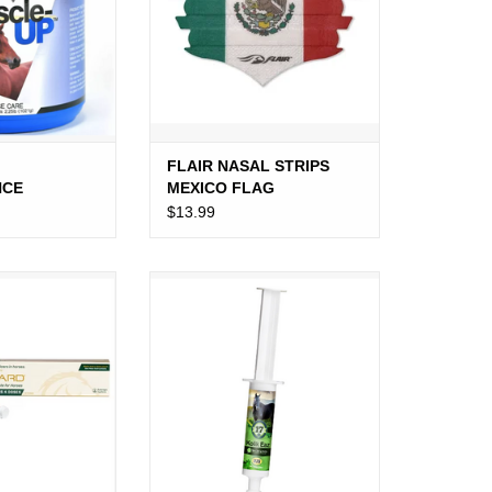
FLAIR NASAL STRIPS
NCE
MEXICO FLAG
25LB
$13.99
 ORAL PASTE
KOLIK EAZ PASTE
O CART
ADD TO CART