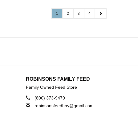
1
2
3
4
ROBINSONS FAMILY FEED
Family Owned Feed Store
(806) 373-9479
robinsonsfeedhay@gmail.com