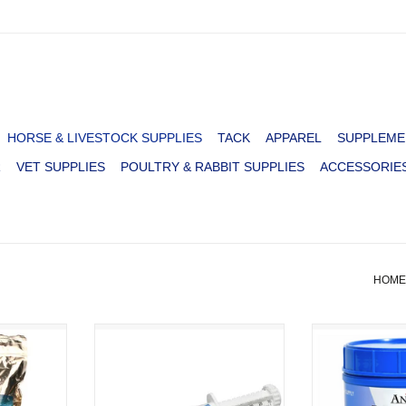
HORSE & LIVESTOCK SUPPLIES
TACK
APPAREL
SUPPLEME
R
VET SUPPLIES
POULTRY & RABBIT SUPPLIES
ACCESSORIE
HOME
TROLYTE
BUTE-LESS PASTE
MUSCLE-UP 
HORSES 5
SUPPOR
ADD TO CART
ADD T
RT