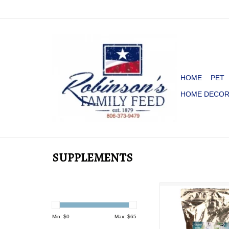
HOME
PET
HOME DECO
SUPPLEMENTS
SUPER H20 ELEC
SUPPLEMENT FOR 
LB.
Min: $
0
Max: $
65
ADD TO CA