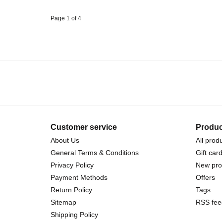
Page 1 of 4
Customer service
Produc
About Us
All prod
General Terms & Conditions
Gift car
Privacy Policy
New pro
Payment Methods
Offers
Return Policy
Tags
Sitemap
RSS fee
Shipping Policy