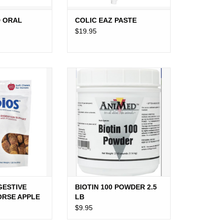
 ORAL
COLIC EAZ PASTE
$19.95
STIVE SUPPORT
BIOTIN 100 POWDER 2.5 LB
 APPLE
ADD TO CART
O CART
GESTIVE
BIOTIN 100 POWDER 2.5
ORSE APPLE
LB
$9.95