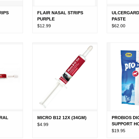
RIPS
FLAIR NASAL STRIPS
ULCERGARD
PURPLE
PASTE
$12.99
$62.00
 GEL (6G)
MICRO B12 12X (34GM)
PROBIOS DIGE
HORSE
RT
ADD TO CART
ADD T
ORAL
MICRO B12 12X (34GM)
PROBIOS DI
SUPPORT H
$4.99
$19.95