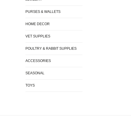
PURSES & WALLETS
HOME DECOR
VET SUPPLIES
POULTRY & RABBIT SUPPLIES
ACCESSORIES
SEASONAL
TOYS