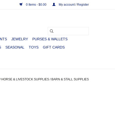
0 Items - $0.00
My account / Register
NTS
JEWELRY
PURSES & WALLETS
S
SEASONAL
TOYS
GIFT CARDS
/
HORSE & LIVESTOCK SUPPLIES
/
BARN & STALL SUPPLIES