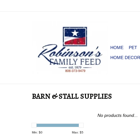
HOME
PET
HOME DECO
BARN & STALL SUPPLIES
No products found...
Min: $
0
Max: $
5