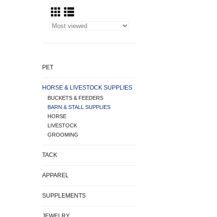
PET
HORSE & LIVESTOCK SUPPLIES
BUCKETS & FEEDERS
BARN & STALL SUPPLIES
HORSE
LIVESTOCK
GROOMING
TACK
APPAREL
SUPPLEMENTS
JEWELRY