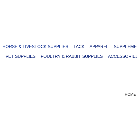
HORSE & LIVESTOCK SUPPLIES
TACK
APPAREL
SUPPLEME
R
VET SUPPLIES
POULTRY & RABBIT SUPPLIES
ACCESSORIE
HOME