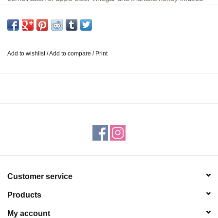
with Turkey Tail mushroom, lemon, and ginger. Taken straight or
mixed with water, this mushroom honey tonic is a powerful
support to your digestive health all in one tangy wellness shot.
We are a family owned and operated small business based out
Add to wishlist
/
Add to compare
/
Print
of Bend, Oregon. All our products are small batch, consciously
sourced, made in the USA, use 100% recyclable packaging,
and are sustainability created. *These statements have not been
evaluated by the Food and Drug Administration. These products
are not intended to treat, cure or prevent any disease.
Customer service
Products
My account