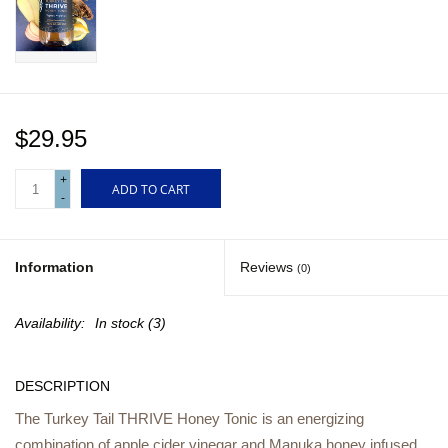
Gift cards
$29.95
+
ADD TO CART
-
Information
Reviews
(0)
Availability:
In stock
(3)
DESCRIPTION
The Turkey Tail THRIVE Honey Tonic is an energizing
combination of apple cider vinegar and Manuka honey infused