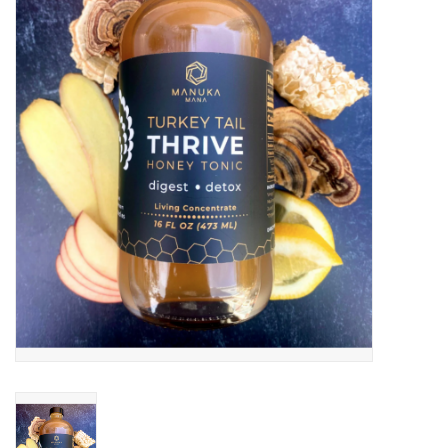
JEWELRY
PURSES & WALLETS
HOME DECOR
VET SUPPLIES
POULTRY & RABBIT SUPPLIES
ACCESSORIES
SEASONAL
TOYS