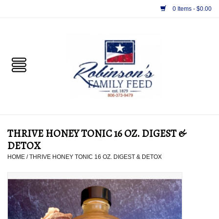
0 Items - $0.00
Home
PET
HORSE & LIVESTOCK
SUPPLIES
THRIVE HONEY TONIC 16 OZ. DIGEST &
TACK
DETOX
HOME
/
THRIVE HONEY TONIC 16 OZ. DIGEST & DETOX
APPAREL
SUPPLEMENTS