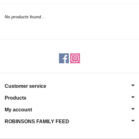
JEWELRY
No products found...
PURSES & WALLETS
HOME DECOR
VET SUPPLIES
POULTRY & RABBIT SUPPLIES
Customer service
ACCESSORIES
Products
SEASONAL
My account
ROBINSONS FAMILY FEED
TOYS