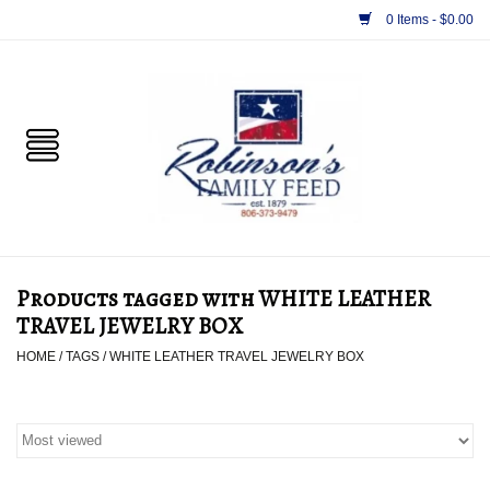
0 Items - $0.00
Home
PET
HORSE & LIVESTOCK
SUPPLIES
Products tagged with WHITE LEATHER
TACK
TRAVEL JEWELRY BOX
HOME
/
TAGS
/
WHITE LEATHER TRAVEL JEWELRY BOX
APPAREL
SUPPLEMENTS