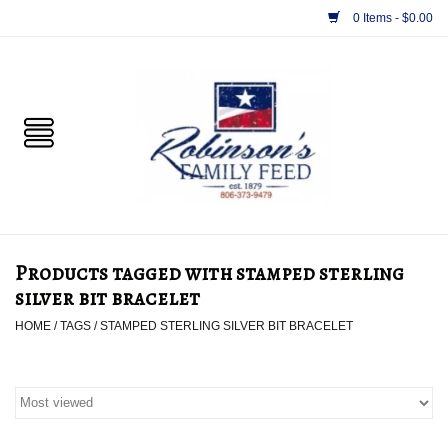
0 Items - $0.00
Home
PET
HORSE & LIVESTOCK
SUPPLIES
Products tagged with stamped sterling
TACK
silver bit bracelet
HOME
/
TAGS
/
STAMPED STERLING SILVER BIT BRACELET
APPAREL
SUPPLEMENTS