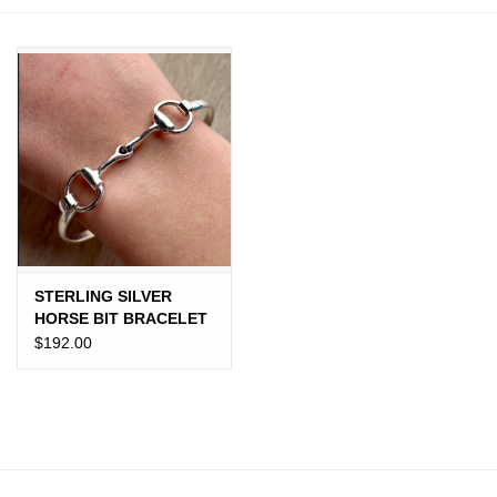
JEWELRY
PURSES & WALLETS
HOME DECOR
VET SUPPLIES
POULTRY & RABBIT SUPPLIES
STERLING SILVER
HORSE BIT BRACELET
ACCESSORIES
$192.00
SEASONAL
TOYS