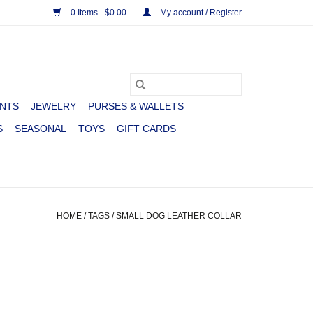
0 Items - $0.00
My account / Register
NTS
JEWELRY
PURSES & WALLETS
S
SEASONAL
TOYS
GIFT CARDS
HOME
/
TAGS
/
SMALL DOG LEATHER COLLAR