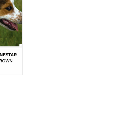
NESTAR
BROWN