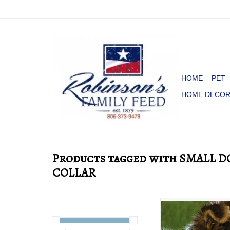
HOME
PET
HOME DECO
Products tagged with SMALL 
COLLAR
DOG COLLAR LO
LEATHER RICH 