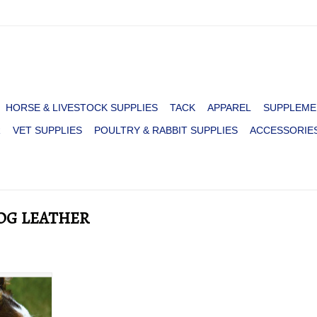
HORSE & LIVESTOCK SUPPLIES
TACK
APPAREL
SUPPLEME
R
VET SUPPLIES
POULTRY & RABBIT SUPPLIES
ACCESSORIE
DOG LEATHER
NESTAR
BROWN