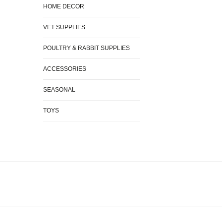
HOME DECOR
VET SUPPLIES
POULTRY & RABBIT SUPPLIES
ACCESSORIES
SEASONAL
TOYS