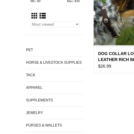
Min: $
0
Max: $
30
PET
DOG COLLAR LO
LEATHER RICH 
HORSE & LIVESTOCK SUPPLIES
$26.99
TACK
APPAREL
SUPPLEMENTS
JEWELRY
PURSES & WALLETS