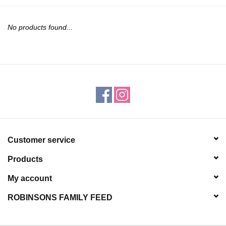
JEWELRY
No products found...
PURSES & WALLETS
HOME DECOR
VET SUPPLIES
POULTRY & RABBIT SUPPLIES
Customer service
ACCESSORIES
Products
SEASONAL
My account
ROBINSONS FAMILY FEED
TOYS