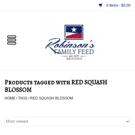
0 Items - $0.00
Home
PET
HORSE & LIVESTOCK
SUPPLIES
Products tagged with RED SQUASH
TACK
BLOSSOM
HOME
/
TAGS
/
RED SQUASH BLOSSOM
APPAREL
SUPPLEMENTS