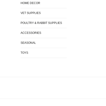
HOME DECOR
VET SUPPLIES
POULTRY & RABBIT SUPPLIES
ACCESSORIES
SEASONAL
TOYS