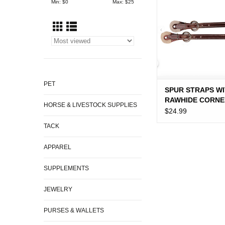
Min: $
0
Max: $
25
PET
SPUR STRAPS W
RAWHIDE CORNE
HORSE & LIVESTOCK SUPPLIES
$24.99
TACK
APPAREL
SUPPLEMENTS
JEWELRY
PURSES & WALLETS