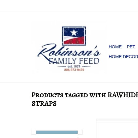
HOME
PET
HOME DECO
Products tagged with RAWHID
STRAPS
SPUR STRAPS WITH
CORNERS
ADD TO CA