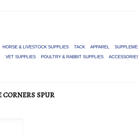
HORSE & LIVESTOCK SUPPLIES
TACK
APPAREL
SUPPLEME
R
VET SUPPLIES
POULTRY & RABBIT SUPPLIES
ACCESSORIE
E CORNERS SPUR
 RAWHIDE
RT