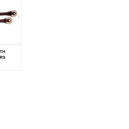
ITH
RS