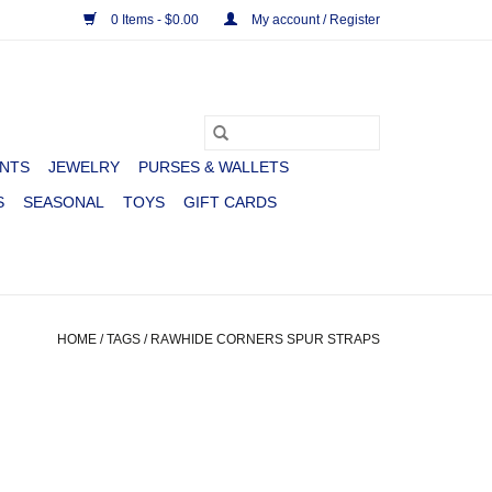
0 Items - $0.00
My account / Register
NTS
JEWELRY
PURSES & WALLETS
S
SEASONAL
TOYS
GIFT CARDS
HOME
/
TAGS
/
RAWHIDE CORNERS SPUR STRAPS