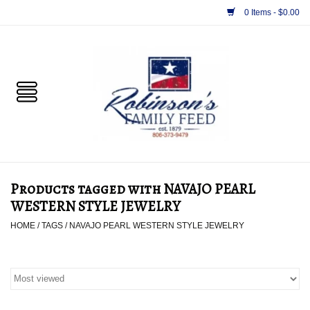
0 Items - $0.00
Home
PET
HORSE & LIVESTOCK
SUPPLIES
Products tagged with NAVAJO PEARL
TACK
WESTERN STYLE JEWELRY
HOME
/
TAGS
/
NAVAJO PEARL WESTERN STYLE JEWELRY
APPAREL
SUPPLEMENTS