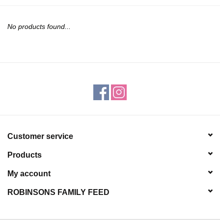
JEWELRY
No products found...
PURSES & WALLETS
HOME DECOR
VET SUPPLIES
POULTRY & RABBIT SUPPLIES
Customer service
ACCESSORIES
Products
SEASONAL
My account
ROBINSONS FAMILY FEED
TOYS