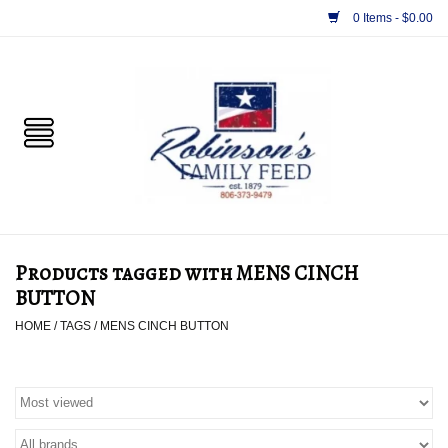
0 Items - $0.00
Home
PET
HORSE & LIVESTOCK
SUPPLIES
Products tagged with MENS CINCH
TACK
BUTTON
HOME
/
TAGS
/
MENS CINCH BUTTON
APPAREL
SUPPLEMENTS