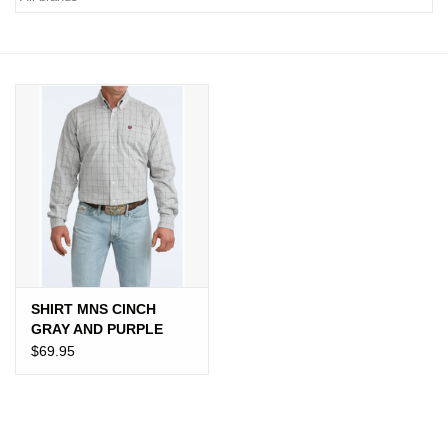
JEWELRY
PURSES & WALLETS
HOME DECOR
VET SUPPLIES
POULTRY & RABBIT SUPPLIES
ACCESSORIES
SHIRT MNS CINCH
GRAY AND PURPLE
SEASONAL
PLAID
$69.95
TOYS