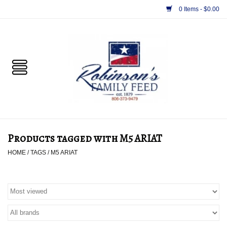
0 Items - $0.00
Home
PET
HORSE & LIVESTOCK
SUPPLIES
Products tagged with M5 ARIAT
TACK
HOME
/
TAGS
/
M5 ARIAT
APPAREL
SUPPLEMENTS