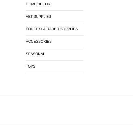
HOME DECOR
VET SUPPLIES
POULTRY & RABBIT SUPPLIES
ACCESSORIES
SEASONAL
TOYS