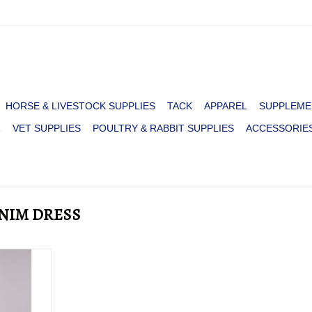
HORSE & LIVESTOCK SUPPLIES
TACK
APPAREL
SUPPLEME
R
VET SUPPLIES
POULTRY & RABBIT SUPPLIES
ACCESSORIE
ENIM DRESS
R COTTON
DRESS