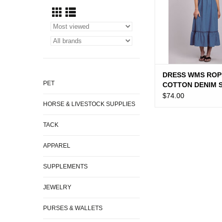
DRESS WMS ROP
PET
COTTON DENIM 
DRESS
$74.00
HORSE & LIVESTOCK SUPPLIES
TACK
APPAREL
SUPPLEMENTS
JEWELRY
PURSES & WALLETS