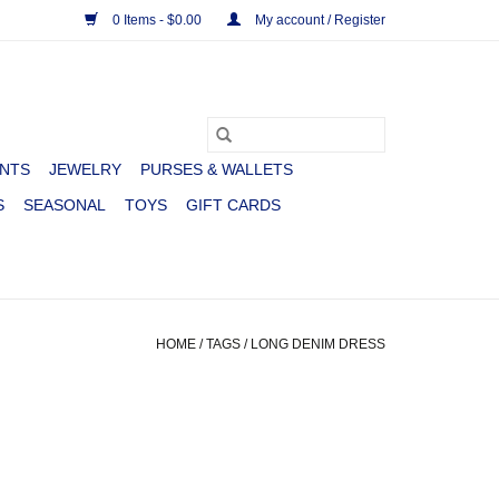
0 Items - $0.00
My account / Register
NTS
JEWELRY
PURSES & WALLETS
S
SEASONAL
TOYS
GIFT CARDS
HOME
/
TAGS
/
LONG DENIM DRESS