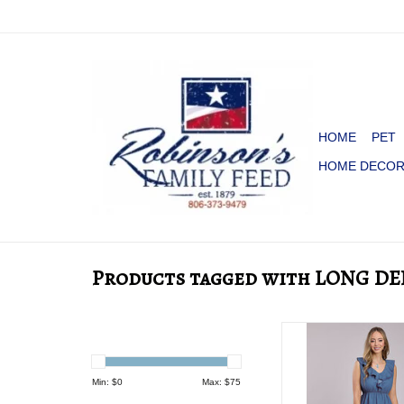
HOME
PET
HOME DECO
Products tagged with LONG D
DRESS WMS ROPE
DENIM SLVLS 
Min: $
0
Max: $
75