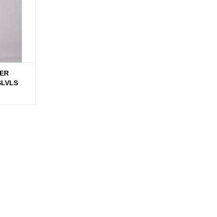
ER
SLVLS