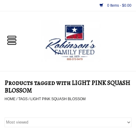
0 Items - $0.00
Home
PET
HORSE & LIVESTOCK
SUPPLIES
Products tagged with LIGHT PINK SQUASH
TACK
BLOSSOM
HOME
/
TAGS
/
LIGHT PINK SQUASH BLOSSOM
APPAREL
SUPPLEMENTS