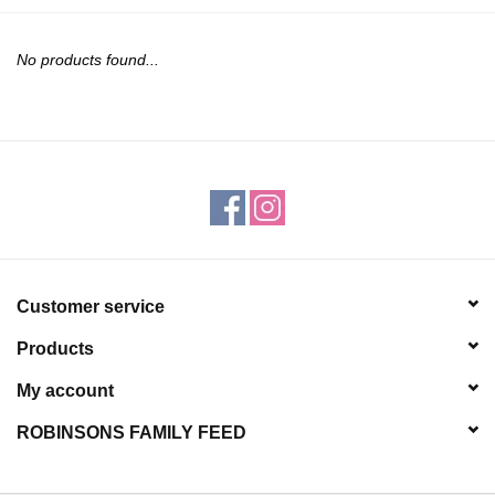
JEWELRY
No products found...
PURSES & WALLETS
HOME DECOR
VET SUPPLIES
POULTRY & RABBIT SUPPLIES
Customer service
ACCESSORIES
Products
SEASONAL
My account
ROBINSONS FAMILY FEED
TOYS