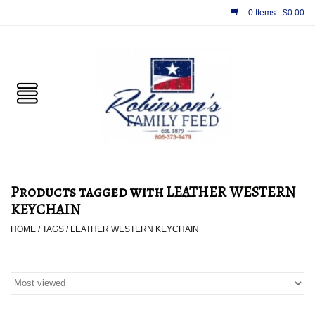
0 Items - $0.00
Home
PET
HORSE & LIVESTOCK
SUPPLIES
Products tagged with LEATHER WESTERN
TACK
KEYCHAIN
HOME
/
TAGS
/
LEATHER WESTERN KEYCHAIN
APPAREL
SUPPLEMENTS