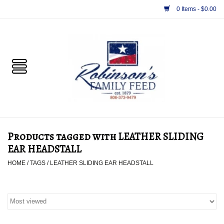
0 Items - $0.00
Home
PET
HORSE & LIVESTOCK
SUPPLIES
Products tagged with LEATHER SLIDING
TACK
EAR HEADSTALL
HOME
/
TAGS
/
LEATHER SLIDING EAR HEADSTALL
APPAREL
SUPPLEMENTS