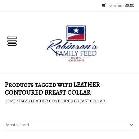
0 Items - $0.00
Home
PET
HORSE & LIVESTOCK
SUPPLIES
Products tagged with LEATHER
TACK
CONTOURED BREAST COLLAR
HOME
/
TAGS
/
LEATHER CONTOURED BREAST COLLAR
APPAREL
SUPPLEMENTS