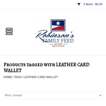
0 Items - $0.00
Home
PET
HORSE & LIVESTOCK
SUPPLIES
Products tagged with LEATHER CARD
TACK
WALLET
HOME
/
TAGS
/
LEATHER CARD WALLET
APPAREL
SUPPLEMENTS