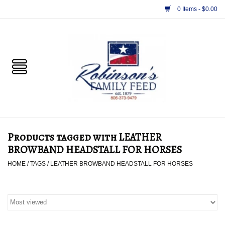
0 Items - $0.00
Home
PET
HORSE & LIVESTOCK
SUPPLIES
Products tagged with LEATHER
TACK
BROWBAND HEADSTALL FOR HORSES
HOME
/
TAGS
/
LEATHER BROWBAND HEADSTALL FOR HORSES
APPAREL
SUPPLEMENTS