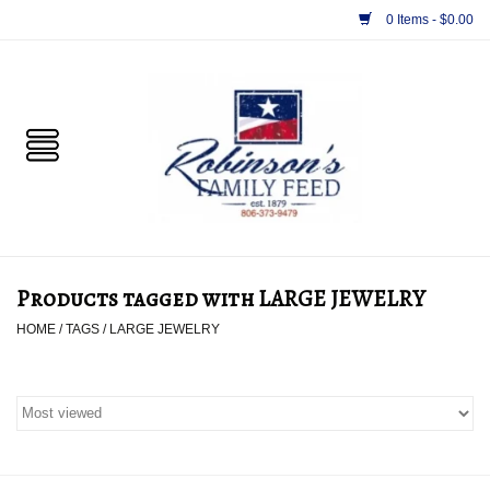
0 Items - $0.00
Home
PET
HORSE & LIVESTOCK
SUPPLIES
Products tagged with LARGE JEWELRY
TACK
HOME
/
TAGS
/
LARGE JEWELRY
APPAREL
SUPPLEMENTS