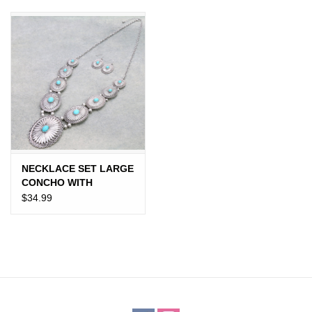
JEWELRY
PURSES & WALLETS
HOME DECOR
VET SUPPLIES
POULTRY & RABBIT SUPPLIES
NECKLACE SET LARGE
CONCHO WITH
TURQUOISE STONES
$34.99
ACCESSORIES
SEASONAL
TOYS