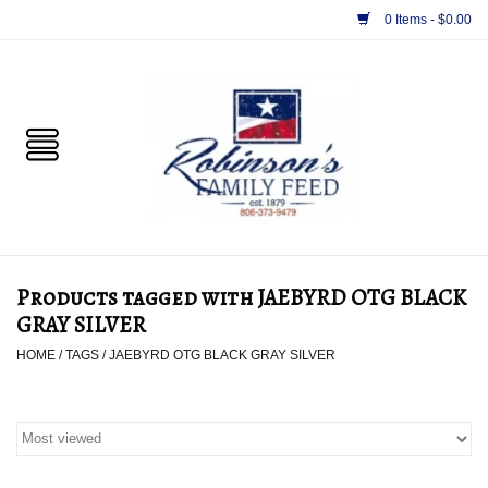
0 Items - $0.00
Home
PET
HORSE & LIVESTOCK
SUPPLIES
Products tagged with JAEBYRD OTG BLACK
TACK
GRAY SILVER
HOME
/
TAGS
/
JAEBYRD OTG BLACK GRAY SILVER
APPAREL
SUPPLEMENTS