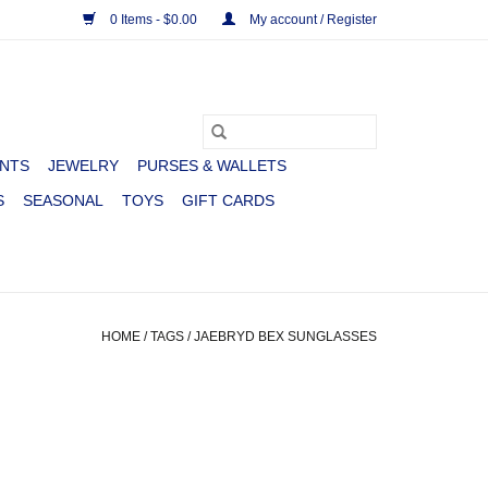
0 Items - $0.00
My account / Register
NTS
JEWELRY
PURSES & WALLETS
S
SEASONAL
TOYS
GIFT CARDS
HOME
/
TAGS
/
JAEBRYD BEX SUNGLASSES