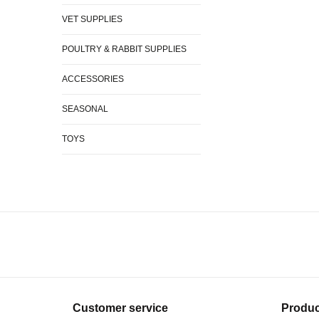
VET SUPPLIES
POULTRY & RABBIT SUPPLIES
ACCESSORIES
SEASONAL
TOYS
Customer service
Produc