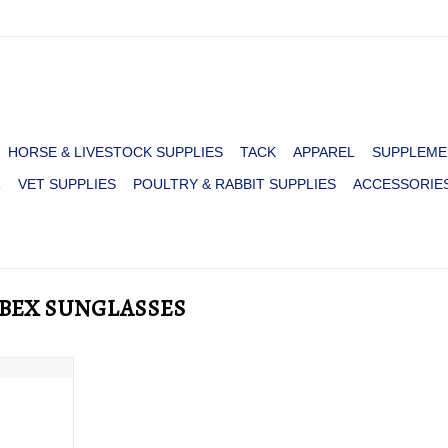
HORSE & LIVESTOCK SUPPLIES
TACK
APPAREL
SUPPLEME
R
VET SUPPLIES
POULTRY & RABBIT SUPPLIES
ACCESSORIE
D BEX SUNGLASSES
CK/GRAY
RT