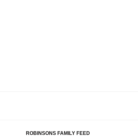
ROBINSONS FAMILY FEED