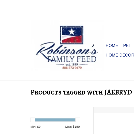
HOME
PET
HOME DECO
Products tagged with JAEBRY
BEX JAEBYRD BLA
ADD TO CA
Min: $
0
Max: $
150