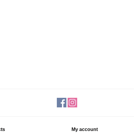
ts
My account