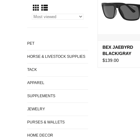
PET
BEX JAEBYRD
BLACK/GRAY
HORSE & LIVESTOCK SUPPLIES
$139.00
TACK
APPAREL
SUPPLEMENTS
JEWELRY
PURSES & WALLETS
HOME DECOR