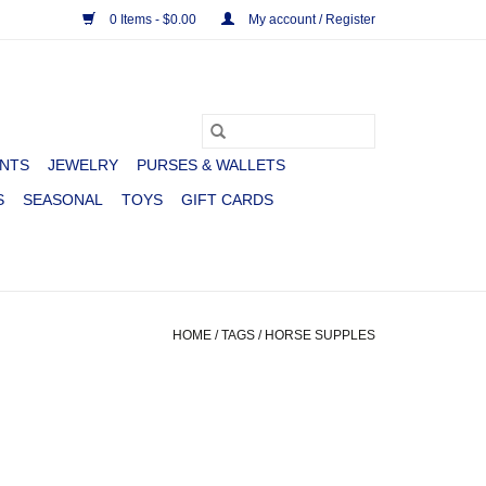
0 Items - $0.00
My account / Register
NTS
JEWELRY
PURSES & WALLETS
S
SEASONAL
TOYS
GIFT CARDS
HOME
/
TAGS
/
HORSE SUPPLES