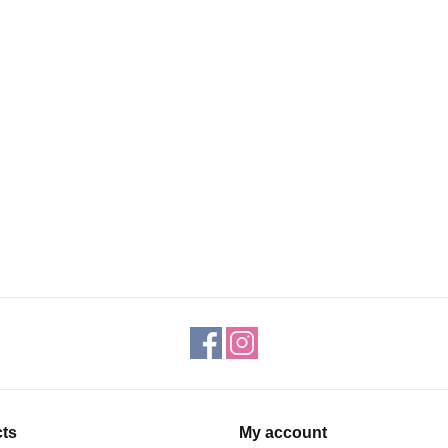
ts
My account