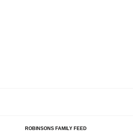
ROBINSONS FAMILY FEED