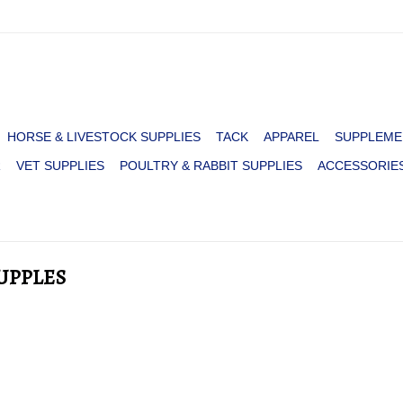
HORSE & LIVESTOCK SUPPLIES
TACK
APPAREL
SUPPLEME
R
VET SUPPLIES
POULTRY & RABBIT SUPPLIES
ACCESSORIE
UPPLES