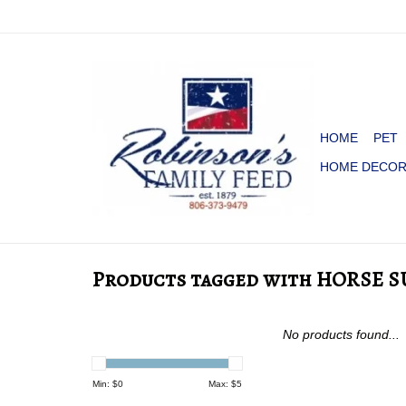
HOME
PET
HOME DECO
Products tagged with HORSE S
No products found...
Min: $
0
Max: $
5