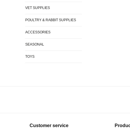
VET SUPPLIES
POULTRY & RABBIT SUPPLIES
ACCESSORIES
SEASONAL
TOYS
Customer service
Produc