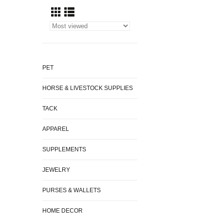
PET
HORSE & LIVESTOCK SUPPLIES
TACK
APPAREL
SUPPLEMENTS
JEWELRY
PURSES & WALLETS
HOME DECOR