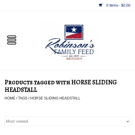
0 Items - $0.00
Home
PET
HORSE & LIVESTOCK
SUPPLIES
Products tagged with HORSE SLIDING
TACK
HEADSTALL
HOME
/
TAGS
/
HORSE SLIDING HEADSTALL
APPAREL
SUPPLEMENTS