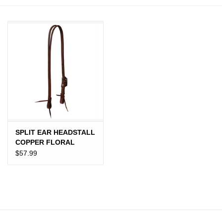
JEWELRY
PURSES & WALLETS
HOME DECOR
VET SUPPLIES
POULTRY & RABBIT SUPPLIES
SPLIT EAR HEADSTALL
COPPER FLORAL
ACCESSORIES
BUCKLE PRO TACK
$57.99
SEASONAL
TOYS