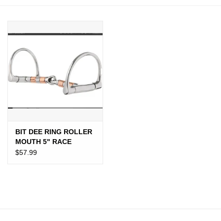
JEWELRY
PURSES & WALLETS
HOME DECOR
VET SUPPLIES
POULTRY & RABBIT SUPPLIES
BIT DEE RING ROLLER
MOUTH 5" RACE
ACCESSORIES
$57.99
SEASONAL
TOYS