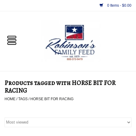
0 Items - $0.00
Home
PET
HORSE & LIVESTOCK
SUPPLIES
Products tagged with HORSE BIT FOR
TACK
RACING
HOME
/
TAGS
/
HORSE BIT FOR RACING
APPAREL
SUPPLEMENTS