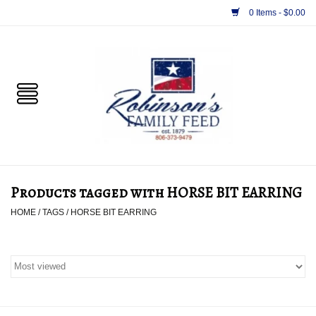
0 Items - $0.00
Home
PET
HORSE & LIVESTOCK
SUPPLIES
Products tagged with HORSE BIT EARRING
TACK
HOME
/
TAGS
/
HORSE BIT EARRING
APPAREL
SUPPLEMENTS