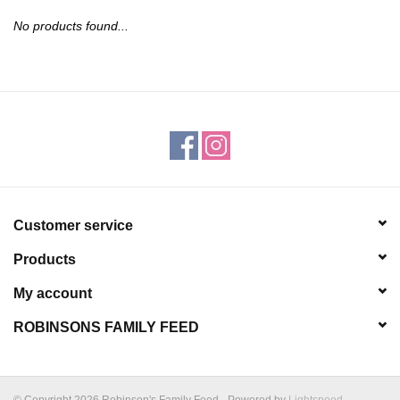
JEWELRY
No products found...
PURSES & WALLETS
HOME DECOR
VET SUPPLIES
POULTRY & RABBIT SUPPLIES
Customer service
Products
ACCESSORIES
My account
SEASONAL
ROBINSONS FAMILY FEED
TOYS
© Copyright 2026 Robinson's Family Feed - Powered by
Lightspeed