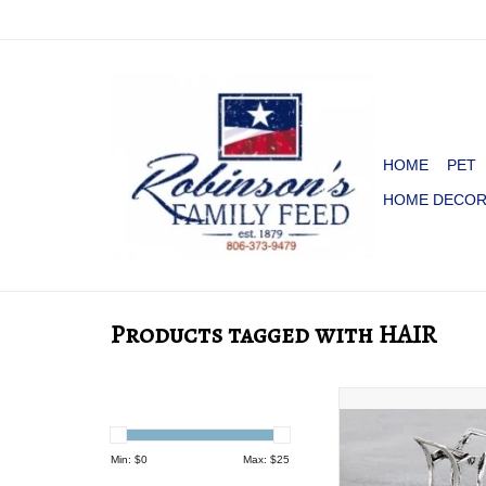
HOME
PET
HOME DECO
Products tagged with HAIR
CLAW CLIP METAL
PEARL
ADD TO CA
Min: $
0
Max: $
25