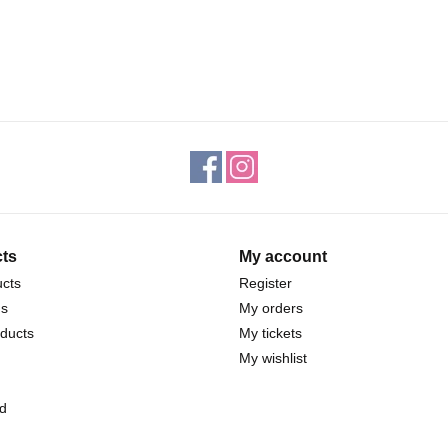
ts
My account
ucts
Register
ds
My orders
ducts
My tickets
My wishlist
d