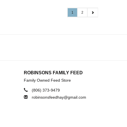
1
2
ROBINSONS FAMILY FEED
Family Owned Feed Store
(806) 373-9479
robinsonsfeedhay@gmail.com