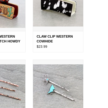
 WESTERN
CLAW CLIP WESTERN
ATCH HOWDY
COWHIDE
$23.99
Y PIN SET OF 3
WESTERN BOBBY PIN SET OF 2
ONZE
TURQUOISE LIGHTNING BOLT
O CART
ADD TO CART