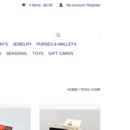
0 Items - $0.00
My account / Register
NTS
JEWELRY
PURSES & WALLETS
S
SEASONAL
TOYS
GIFT CARDS
HOME
/
TAGS
/
HAIR
STERN LEATHER
CLAW CLIP WESTERN COWHIDE
WDY LARGE
ADD TO CART
O CART