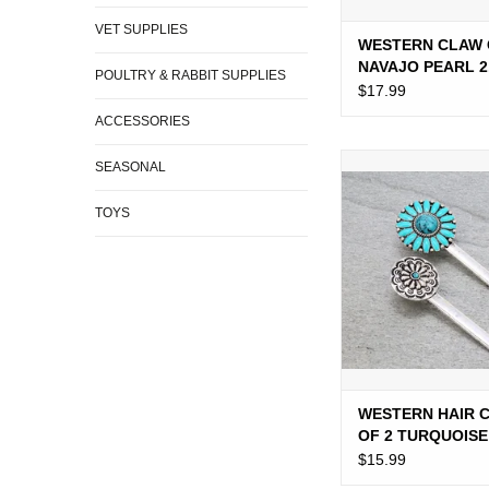
VET SUPPLIES
WESTERN CLAW 
NAVAJO PEARL 2
POULTRY & RABBIT SUPPLIES
$17.99
ACCESSORIES
WESTERN HAIR CLIP
SEASONAL
TURQUOISE CO
TOYS
ADD TO CA
WESTERN HAIR C
OF 2 TURQUOISE
CONCHOS
$15.99