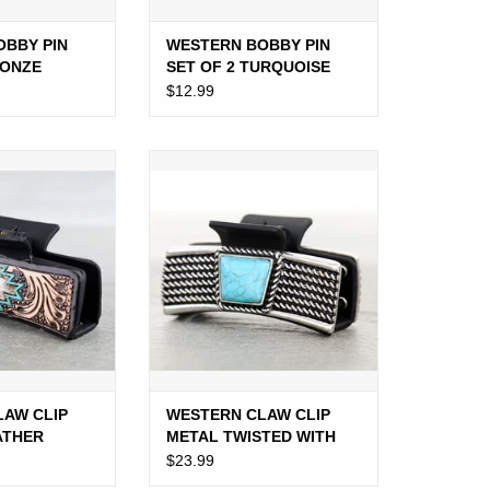
OBBY PIN
WESTERN BOBBY PIN
RONZE
SET OF 2 TURQUOISE
LIGHTNING BOLT
$12.99
W CLIP TOOLED
WESTERN CLAW CLIP METAL
WHIDE AZTEC
TWISTED WITH LARGE TURQ
STONE
O CART
ADD TO CART
LAW CLIP
WESTERN CLAW CLIP
ATHER
METAL TWISTED WITH
ZTEC
LARGE TURQ STONE
$23.99