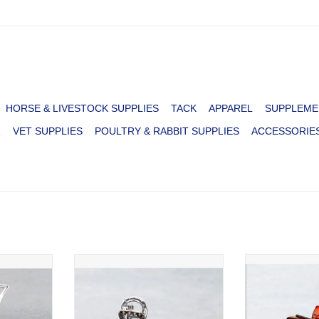
HORSE & LIVESTOCK SUPPLIES
TACK
APPAREL
SUPPLEME
R
VET SUPPLIES
POULTRY & RABBIT SUPPLIES
ACCESSORIE
 NAVAJO
CLAW CLIP BOW NAVAJO PEARL
CLAW CLIP WE
PATCH HO
RT
ADD T