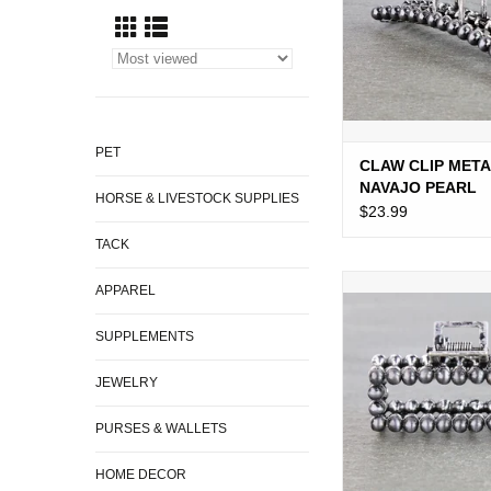
PET
CLAW CLIP MET
NAVAJO PEARL
HORSE & LIVESTOCK SUPPLIES
$23.99
TACK
WESTERN CLAW CLI
APPAREL
PEARL 2.75
SUPPLEMENTS
ADD TO CA
JEWELRY
PURSES & WALLETS
HOME DECOR