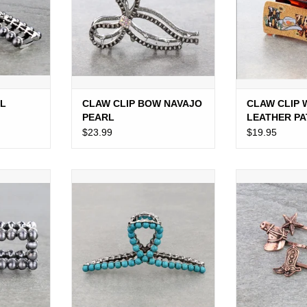
AL
CLAW CLIP BOW NAVAJO
CLAW CLIP
PEARL
LEATHER P
LARGE
$23.99
$19.95
P NAVAJO
CLAW CLIP WESTERN NAVAJO
WESTERN BOBB
"
PEARL
BR
RT
ADD TO CART
ADD T