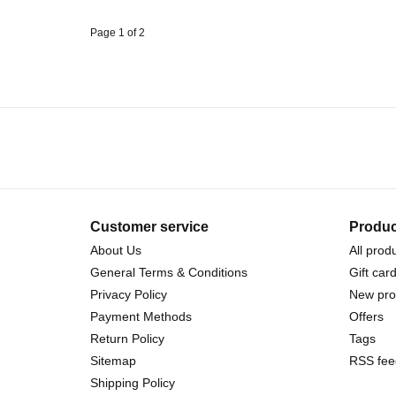
Page 1 of 2
Customer service
Produc
About Us
All prod
General Terms & Conditions
Gift car
Privacy Policy
New pro
Payment Methods
Offers
Return Policy
Tags
Sitemap
RSS fee
Shipping Policy