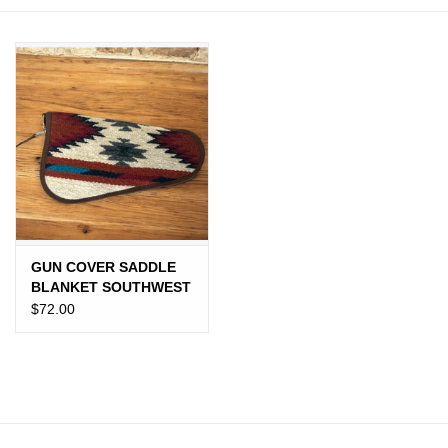
JEWELRY
PURSES & WALLETS
HOME DECOR
VET SUPPLIES
POULTRY & RABBIT SUPPLIES
GUN COVER SADDLE
BLANKET SOUTHWEST
ACCESSORIES
$72.00
SEASONAL
TOYS