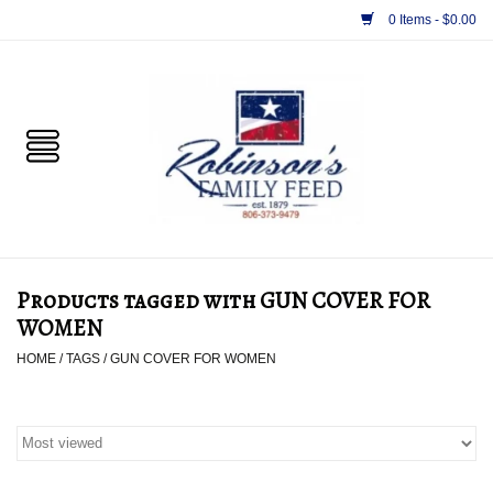
0 Items - $0.00
Home
PET
HORSE & LIVESTOCK
SUPPLIES
Products tagged with GUN COVER FOR
TACK
WOMEN
HOME
/
TAGS
/
GUN COVER FOR WOMEN
APPAREL
SUPPLEMENTS