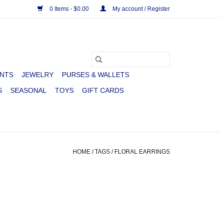
0 Items - $0.00
My account / Register
NTS
JEWELRY
PURSES & WALLETS
S
SEASONAL
TOYS
GIFT CARDS
HOME
/
TAGS
/
FLORAL EARRINGS