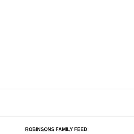
ROBINSONS FAMILY FEED