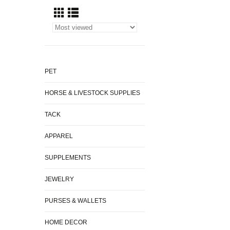
PET
HORSE & LIVESTOCK SUPPLIES
TACK
APPAREL
SUPPLEMENTS
JEWELRY
PURSES & WALLETS
HOME DECOR