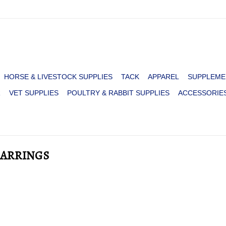
HORSE & LIVESTOCK SUPPLIES
TACK
APPAREL
SUPPLEME
R
VET SUPPLIES
POULTRY & RABBIT SUPPLIES
ACCESSORIE
EARRINGS