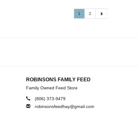
1
2
ROBINSONS FAMILY FEED
Family Owned Feed Store
(806) 373-9479
robinsonsfeedhay@gmail.com