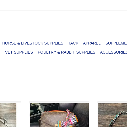
HORSE & LIVESTOCK SUPPLIES
TACK
APPAREL
SUPPLEME
R
VET SUPPLIES
POULTRY & RABBIT SUPPLIES
ACCESSORIE
Y PAPER
CHUNKY TWILLY NEON RODEO
NECKLACE 2 
OISE BAR
BAG CHARM
PEARL WIT
BEADS
ADD TO CART
RT
ADD T