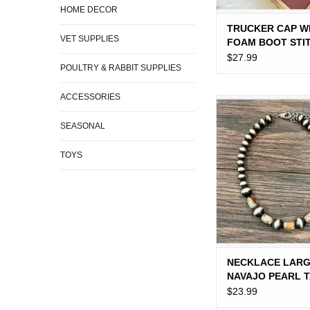
HOME DECOR
TRUCKER CAP 
VET SUPPLIES
FOAM BOOT STI
$27.99
POULTRY & RABBIT SUPPLIES
ACCESSORIES
NECKLACE LARGE
PEARL TAN BLUE
SEASONAL
BEADS
ADD TO CA
TOYS
NECKLACE LAR
NAVAJO PEARL 
BLUE BROWN B
$23.99