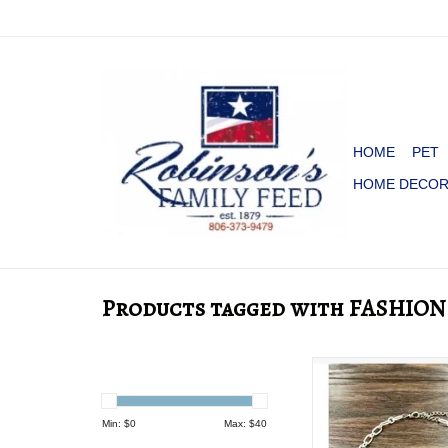
HOME
PET
HOME DECO
Products tagged with FASHION
NECKLACE CHUNK
CLIP CHAIN TURQU
PENDENT
Min: $
0
Max: $
40
ADD TO CA