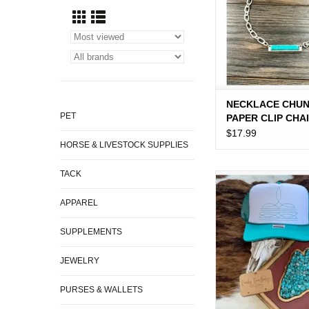
NECKLACE CHU
PET
PAPER CLIP CHA
TURQUOISE BAR
$17.99
HORSE & LIVESTOCK SUPPLIES
PENDENT
TACK
TRUCKER CAP W
BOOT STIT
APPAREL
ADD TO CA
SUPPLEMENTS
JEWELRY
PURSES & WALLETS