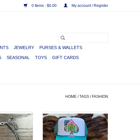
0 Items - $0.00
My account / Register
NTS
JEWELRY
PURSES & WALLETS
S
SEASONAL
TOYS
GIFT CARDS
HOME
/
TAGS
/
FASHION
STRAND NAVAJO
TRUCKER CAP WMS FOAM
H TURQUOISE
CACTUS SPADE
 LITTLE
ADD TO CART
O CART