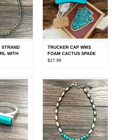
2 STRAND
TRUCKER CAP WMS
RL WITH
FOAM CACTUS SPADE
 BEADS
$27.99
RN SIDE BAR
NECKLACE OBLONG NAVAJO
UOISE
PEARL WITH TURQUOISE
MIDDLE BEADS
O CART
ADD TO CART