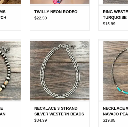
WMS
TWILLY NEON RODEO
RING WESTE
TCH
TURQUOISE
$22.50
$15.99
 NAVAJO
NECKLACE 3 STRAND SILVER
NECKLACE WE
 BROWN
WESTERN BEADS 18"
PEARL SQUA
BE
ADD TO CART
RT
ADD T
GE
NECKLACE 3 STRAND
NECKLACE 
TAN
SILVER WESTERN BEADS
NAVAJO PE
EADS
18"
TURQUOISE
$34.99
$19.95