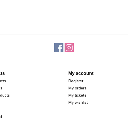
ts
My account
ucts
Register
ds
My orders
ducts
My tickets
My wishlist
d