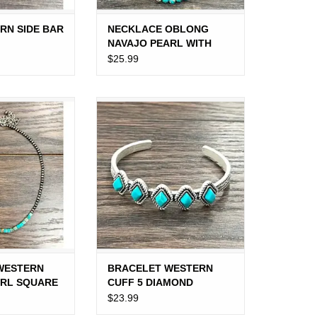
RN SIDE BAR
NECKLACE OBLONG
NAVAJO PEARL WITH
TURQUOISE MIDDLE
$25.99
BEADS
STERN NAVAJO
BRACELET WESTERN CUFF 5
RE TURQUOISE
DIAMOND TURQUOISE STONES
ADS
ARROWS
O CART
ADD TO CART
WESTERN
BRACELET WESTERN
ARL SQUARE
CUFF 5 DIAMOND
 BEADS
TURQUOISE STONES
$23.99
ARROWS