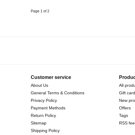
Page 1 of 2
Customer service
Produc
About Us
All prod
General Terms & Conditions
Gift car
Privacy Policy
New pro
Payment Methods
Offers
Return Policy
Tags
Sitemap
RSS fee
Shipping Policy