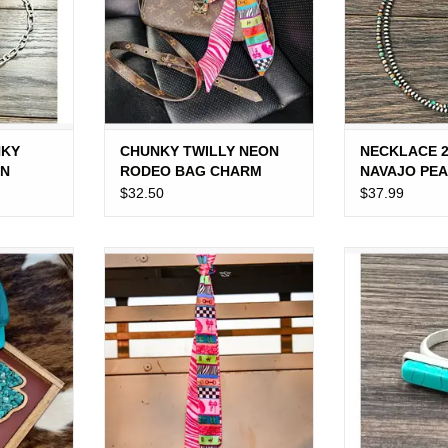
NKY
CHUNKY TWILLY NEON
NECKLACE 
IN
RODEO BAG CHARM
NAVAJO PEA
TURQUOISE
$32.50
$37.99
LITTLE
MS FOAM
TWILLY NEON RODEO
RING WESTE
CH
TURQ
ADD TO CART
RT
ADD T