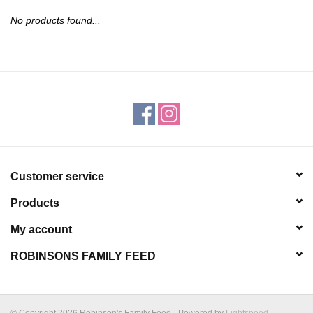
JEWELRY
No products found...
PURSES & WALLETS
HOME DECOR
VET SUPPLIES
POULTRY & RABBIT SUPPLIES
Customer service
Products
ACCESSORIES
My account
SEASONAL
ROBINSONS FAMILY FEED
TOYS
© Copyright 2026 Robinson's Family Feed - Powered by
Lightspeed