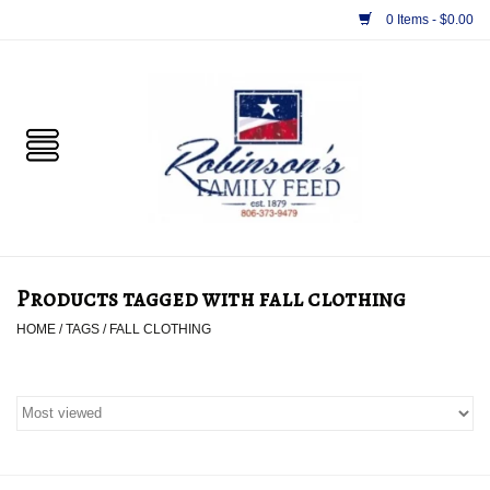
0 Items - $0.00
Home
PET
HORSE & LIVESTOCK
SUPPLIES
Products tagged with fall clothing
TACK
HOME
/
TAGS
/
FALL CLOTHING
APPAREL
SUPPLEMENTS