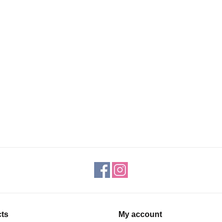
ts
My account