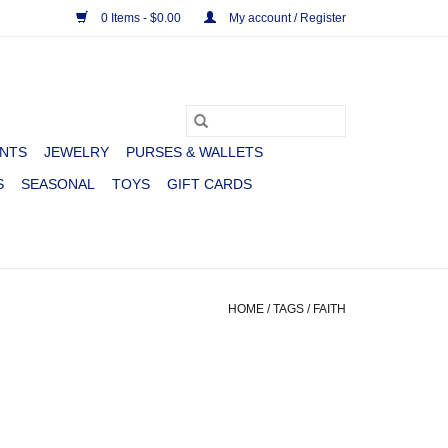
0 Items - $0.00
My account / Register
NTS
JEWELRY
PURSES & WALLETS
S
SEASONAL
TOYS
GIFT CARDS
HOME
/
TAGS
/
FAITH