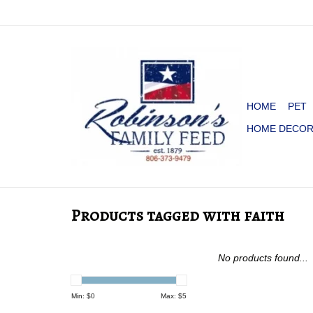
HOME
PET
HOME DECO
Products tagged with faith
No products found...
Min: $
0
Max: $
5