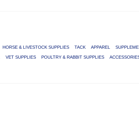
HORSE & LIVESTOCK SUPPLIES
TACK
APPAREL
SUPPLEME
R
VET SUPPLIES
POULTRY & RABBIT SUPPLIES
ACCESSORIE