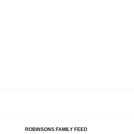
ROBINSONS FAMILY FEED