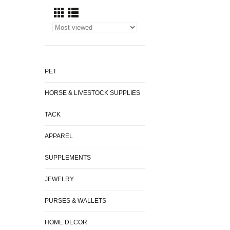
PET
HORSE & LIVESTOCK SUPPLIES
TACK
APPAREL
SUPPLEMENTS
JEWELRY
PURSES & WALLETS
HOME DECOR