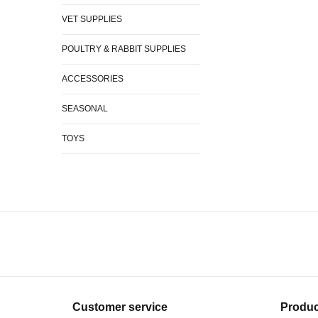
VET SUPPLIES
POULTRY & RABBIT SUPPLIES
ACCESSORIES
SEASONAL
TOYS
Customer service
Produc