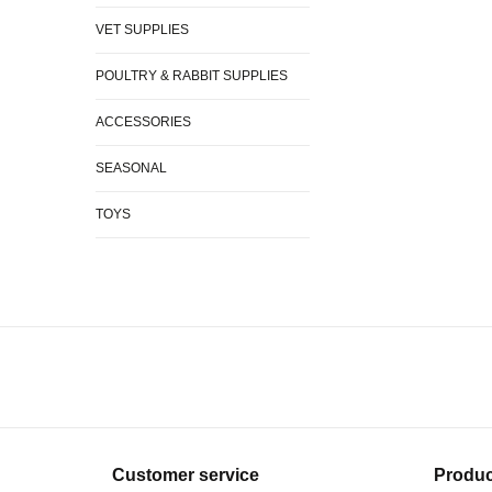
VET SUPPLIES
POULTRY & RABBIT SUPPLIES
ACCESSORIES
SEASONAL
TOYS
Customer service
Produc