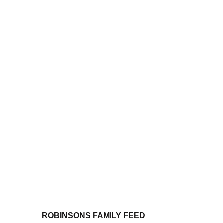
ROBINSONS FAMILY FEED