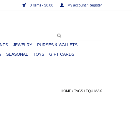
0 Items - $0.00
My account / Register
NTS
JEWELRY
PURSES & WALLETS
S
SEASONAL
TOYS
GIFT CARDS
HOME
/
TAGS
/
EQUIMAX