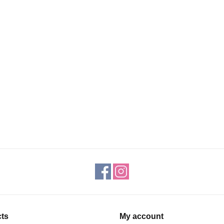
ts
My account