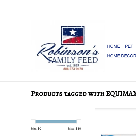
HOME
PET
HOME DECO
Products tagged with EQUIMA
Equimax Pas
ADD TO CA
Min: $
0
Max: $
30