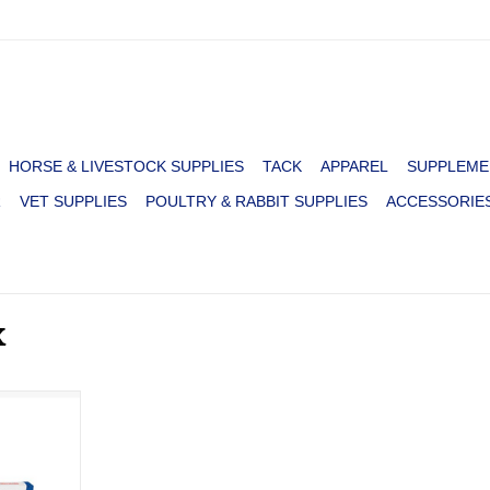
HORSE & LIVESTOCK SUPPLIES
TACK
APPAREL
SUPPLEME
R
VET SUPPLIES
POULTRY & RABBIT SUPPLIES
ACCESSORIE
X
te
RT