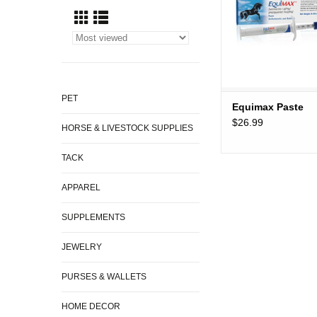
PET
Equimax Paste
$26.99
HORSE & LIVESTOCK SUPPLIES
TACK
APPAREL
SUPPLEMENTS
JEWELRY
PURSES & WALLETS
HOME DECOR