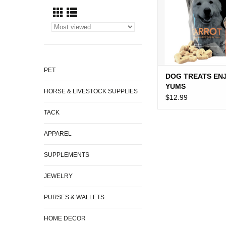
PET
DOG TREATS EN
YUMS
HORSE & LIVESTOCK SUPPLIES
$12.99
TACK
APPAREL
SUPPLEMENTS
JEWELRY
PURSES & WALLETS
HOME DECOR