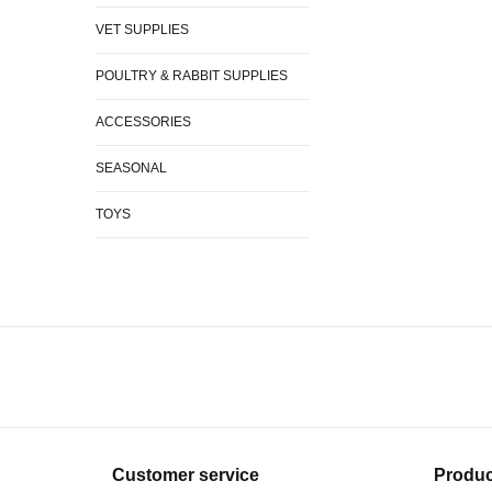
VET SUPPLIES
POULTRY & RABBIT SUPPLIES
ACCESSORIES
SEASONAL
TOYS
Customer service
Produc