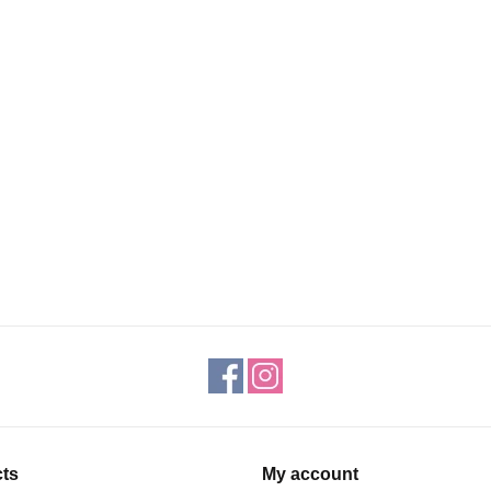
ts
My account