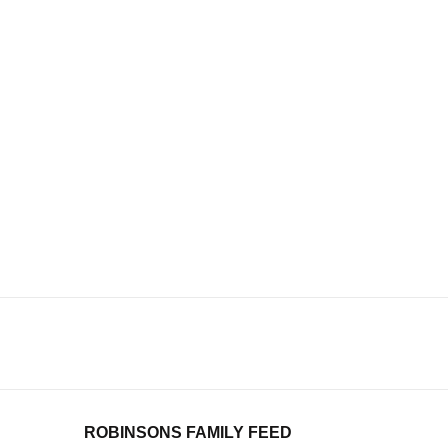
ROBINSONS FAMILY FEED