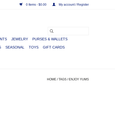
0 Items - $0.00
My account / Register
NTS
JEWELRY
PURSES & WALLETS
S
SEASONAL
TOYS
GIFT CARDS
HOME
/
TAGS
/
ENJOY YUMS