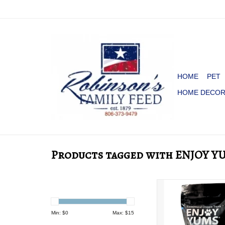
HOME
PET
HOME DECO
Products tagged with ENJOY Y
DOG TREATS ENJ
Min: $
0
Max: $
15