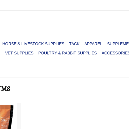
HORSE & LIVESTOCK SUPPLIES
TACK
APPAREL
SUPPLEME
R
VET SUPPLIES
POULTRY & RABBIT SUPPLIES
ACCESSORIE
UMS
OY YUMS