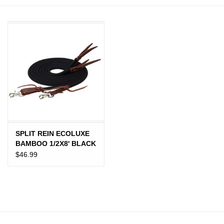
JEWELRY
PURSES & WALLETS
HOME DECOR
VET SUPPLIES
POULTRY & RABBIT SUPPLIES
SPLIT REIN ECOLUXE
BAMBOO 1/2X8' BLACK
ACCESSORIES
$46.99
SEASONAL
TOYS