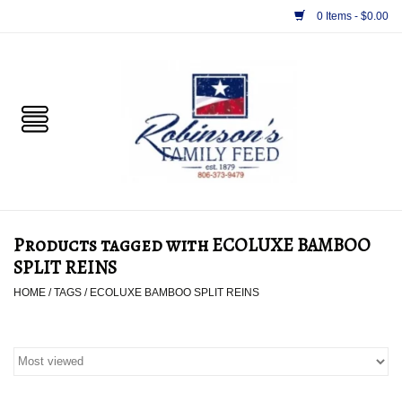
0 Items - $0.00
Home
PET
HORSE & LIVESTOCK
SUPPLIES
Products tagged with ECOLUXE BAMBOO
TACK
SPLIT REINS
HOME
/
TAGS
/
ECOLUXE BAMBOO SPLIT REINS
APPAREL
SUPPLEMENTS