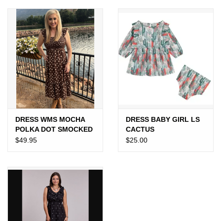
JEWELRY
PURSES & WALLETS
HOME DECOR
VET SUPPLIES
POULTRY & RABBIT SUPPLIES
DRESS WMS MOCHA
DRESS BABY GIRL LS
POLKA DOT SMOCKED
CACTUS
$49.95
$25.00
ACCESSORIES
SEASONAL
TOYS