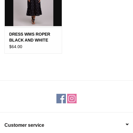
Gift cards
DRESS WMS ROPER
BLACK AND WHITE
POLKA DOT
$64.00
Customer service