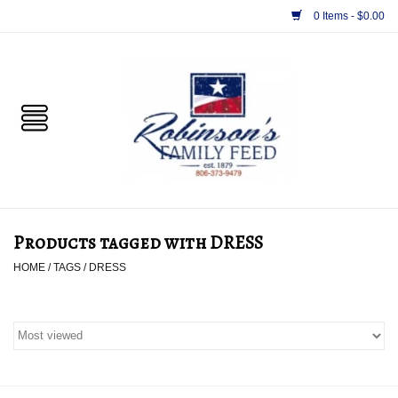
0 Items - $0.00
Home
PET
HORSE & LIVESTOCK
SUPPLIES
Products tagged with DRESS
TACK
HOME
/
TAGS
/
DRESS
APPAREL
SUPPLEMENTS