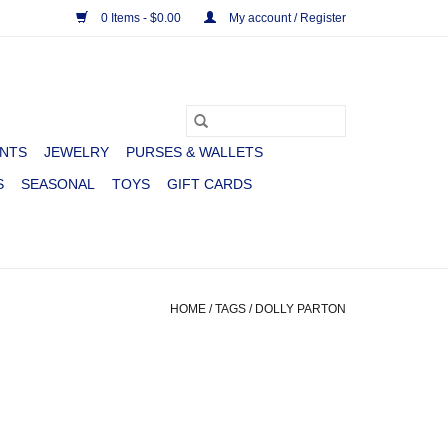
0 Items - $0.00
My account / Register
NTS
JEWELRY
PURSES & WALLETS
S
SEASONAL
TOYS
GIFT CARDS
HOME
/
TAGS
/
DOLLY PARTON