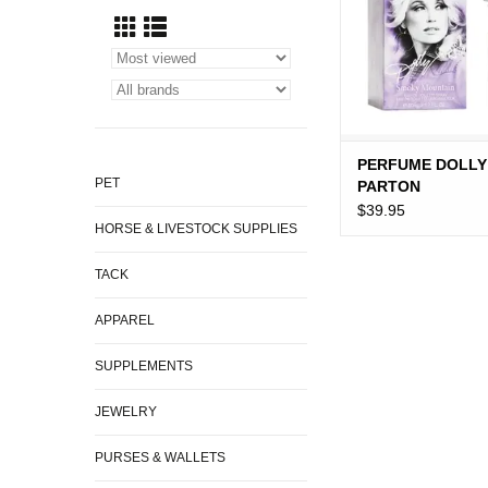
PERFUME DOLLY
PET
PARTON
$39.95
HORSE & LIVESTOCK SUPPLIES
TACK
APPAREL
SUPPLEMENTS
JEWELRY
PURSES & WALLETS