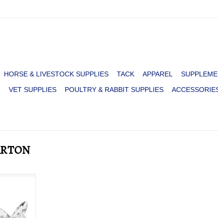
HORSE & LIVESTOCK SUPPLIES
TACK
APPAREL
SUPPLEME
R
VET SUPPLIES
POULTRY & RABBIT SUPPLIES
ACCESSORIE
PARTON
PARTON
RT