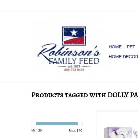
HOME
PET
HOME DECO
Products tagged with DOLLY 
PERFUME DOLLY 
ADD TO CA
Min: $
0
Max: $
40