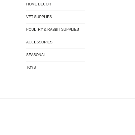
HOME DECOR
VET SUPPLIES
POULTRY & RABBIT SUPPLIES
ACCESSORIES
SEASONAL
TOYS