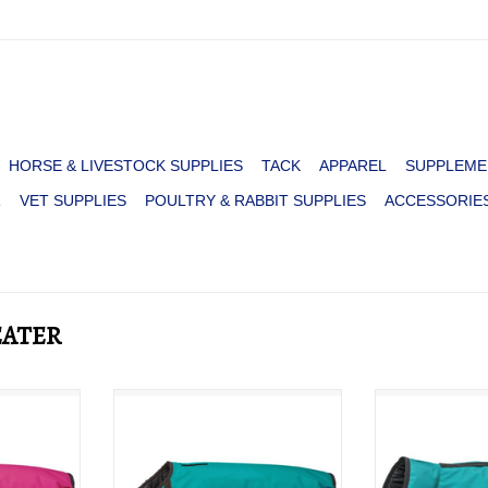
HORSE & LIVESTOCK SUPPLIES
TACK
APPAREL
SUPPLEME
R
VET SUPPLIES
POULTRY & RABBIT SUPPLIES
ACCESSORIE
EATER
600D
DOG BLANKET 600D
DOG BLANKE
K
TURQ/BROWN
DE
RT
ADD T