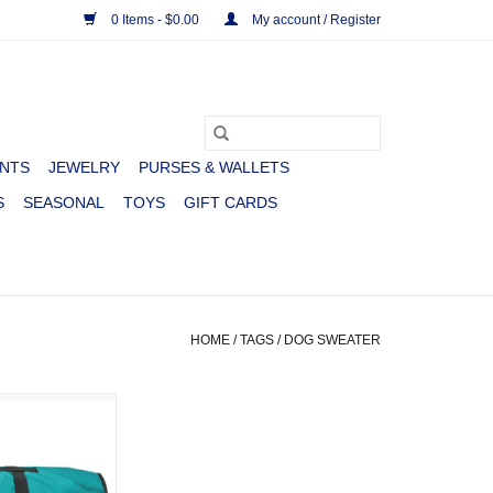
0 Items - $0.00
My account / Register
NTS
JEWELRY
PURSES & WALLETS
S
SEASONAL
TOYS
GIFT CARDS
HOME
/
TAGS
/
DOG SWEATER
T 600D TURQ
LUXE
O CART