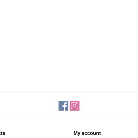
ts
My account