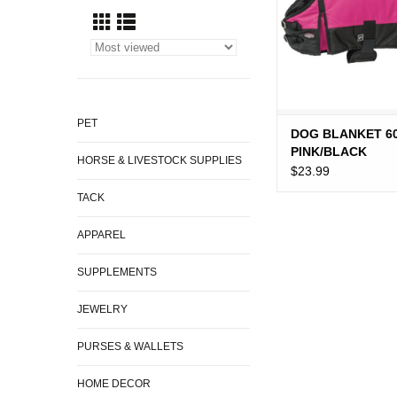
PET
DOG BLANKET 6
PINK/BLACK
HORSE & LIVESTOCK SUPPLIES
$23.99
TACK
APPAREL
SUPPLEMENTS
JEWELRY
PURSES & WALLETS
HOME DECOR