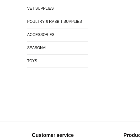
VET SUPPLIES
POULTRY & RABBIT SUPPLIES
ACCESSORIES
SEASONAL
TOYS
Customer service
Produc