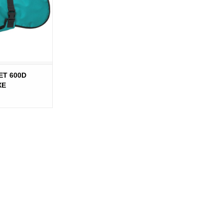
ET 600D
XE