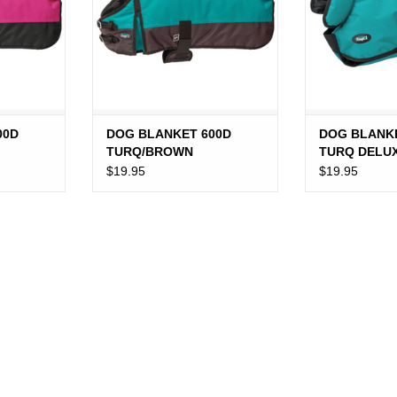
00D
DOG BLANKET 600D
DOG BLANK
TURQ/BROWN
TURQ DELU
$19.95
$19.95