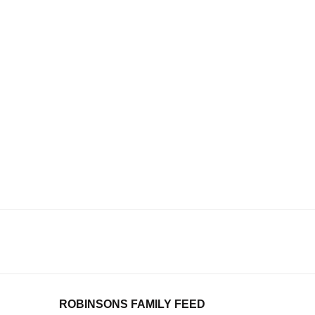
ROBINSONS FAMILY FEED