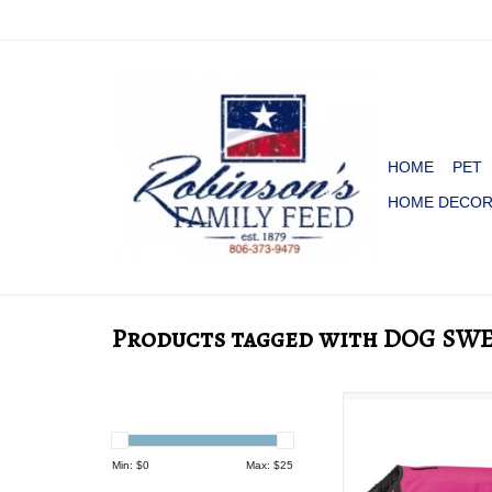
HOME
PET
HOME DECO
Products tagged with DOG SW
DOG BLANKET 
PINK/BLAC
ADD TO CA
Min: $
0
Max: $
25