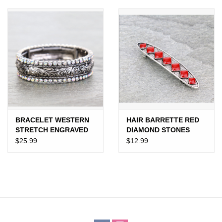
JEWELRY
PURSES & WALLETS
HOME DECOR
VET SUPPLIES
POULTRY & RABBIT SUPPLIES
BRACELET WESTERN
HAIR BARRETTE RED
STRETCH ENGRAVED
DIAMOND STONES
TOOLED WITH
$25.99
$12.99
ACCESSORIES
DIAMONDS
SEASONAL
TOYS