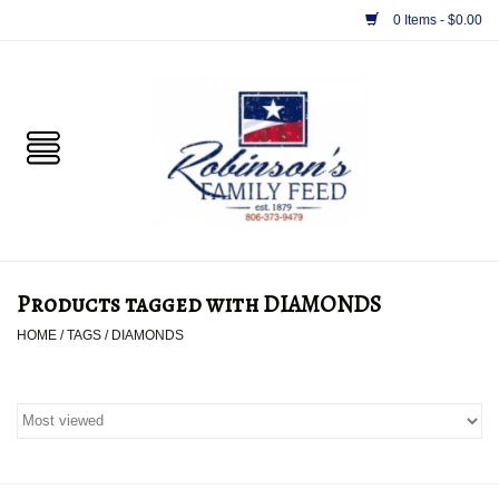
0 Items - $0.00
Home
PET
HORSE & LIVESTOCK
SUPPLIES
Products tagged with DIAMONDS
TACK
HOME
/
TAGS
/
DIAMONDS
APPAREL
SUPPLEMENTS