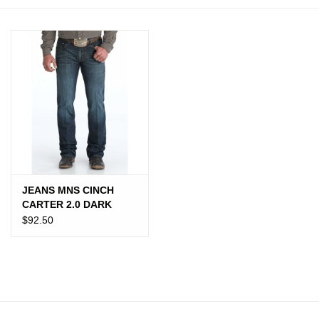
JEWELRY
PURSES & WALLETS
HOME DECOR
VET SUPPLIES
POULTRY & RABBIT SUPPLIES
JEANS MNS CINCH
CARTER 2.0 DARK
ACCESSORIES
$92.50
SEASONAL
TOYS