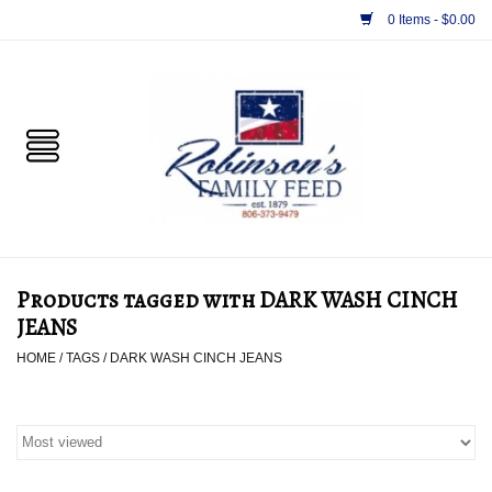
0 Items - $0.00
Home
PET
HORSE & LIVESTOCK
SUPPLIES
Products tagged with DARK WASH CINCH
TACK
JEANS
HOME
/
TAGS
/
DARK WASH CINCH JEANS
APPAREL
SUPPLEMENTS