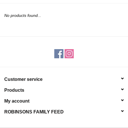
JEWELRY
No products found...
PURSES & WALLETS
HOME DECOR
VET SUPPLIES
POULTRY & RABBIT SUPPLIES
Customer service
ACCESSORIES
Products
SEASONAL
My account
ROBINSONS FAMILY FEED
TOYS