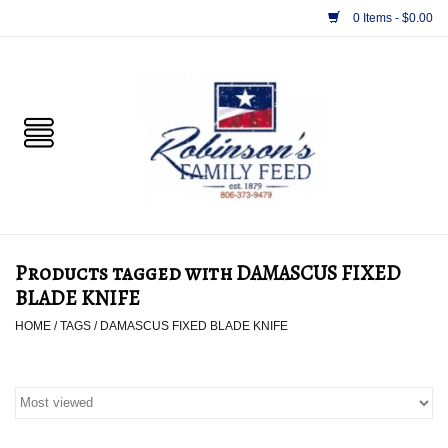
0 Items - $0.00
Home
PET
HORSE & LIVESTOCK
SUPPLIES
Products tagged with DAMASCUS FIXED
TACK
BLADE KNIFE
HOME
/
TAGS
/
DAMASCUS FIXED BLADE KNIFE
APPAREL
SUPPLEMENTS