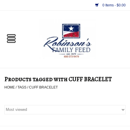
0 Items - $0.00
Home
PET
HORSE & LIVESTOCK
SUPPLIES
Products tagged with CUFF BRACELET
TACK
HOME
/
TAGS
/
CUFF BRACELET
APPAREL
SUPPLEMENTS