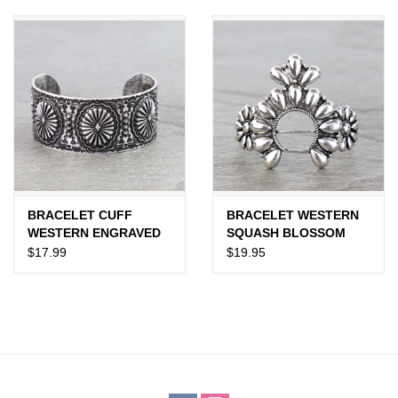
JEWELRY
PURSES & WALLETS
HOME DECOR
VET SUPPLIES
POULTRY & RABBIT SUPPLIES
BRACELET CUFF
BRACELET WESTERN
WESTERN ENGRAVED
SQUASH BLOSSOM
CONCHO
CUFF BALL TXR
$17.99
$19.95
ACCESSORIES
SEASONAL
TOYS