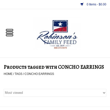
0 Items - $0.00
Home
PET
HORSE & LIVESTOCK
SUPPLIES
Products tagged with CONCHO EARRINGS
TACK
HOME
/
TAGS
/
CONCHO EARRINGS
APPAREL
SUPPLEMENTS