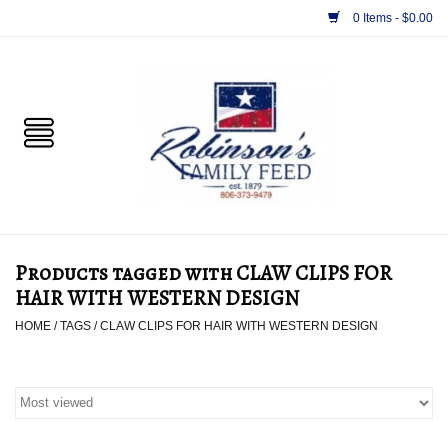
0 Items - $0.00
Home
PET
HORSE & LIVESTOCK
SUPPLIES
Products tagged with CLAW CLIPS FOR
TACK
HAIR WITH WESTERN DESIGN
HOME
/
TAGS
/
CLAW CLIPS FOR HAIR WITH WESTERN DESIGN
APPAREL
SUPPLEMENTS