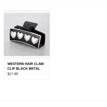
JEWELRY
PURSES & WALLETS
HOME DECOR
VET SUPPLIES
POULTRY & RABBIT SUPPLIES
WESTERN HAIR CLAW
CLIP BLACK METAL
ACCESSORIES
PLATED 4 HEARTS
$17.99
SEASONAL
TOYS