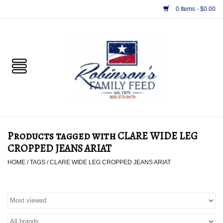
0 Items - $0.00
Home
PET
HORSE & LIVESTOCK
SUPPLIES
Products tagged with CLARE WIDE LEG
TACK
CROPPED JEANS ARIAT
HOME
/
TAGS
/
CLARE WIDE LEG CROPPED JEANS ARIAT
APPAREL
SUPPLEMENTS