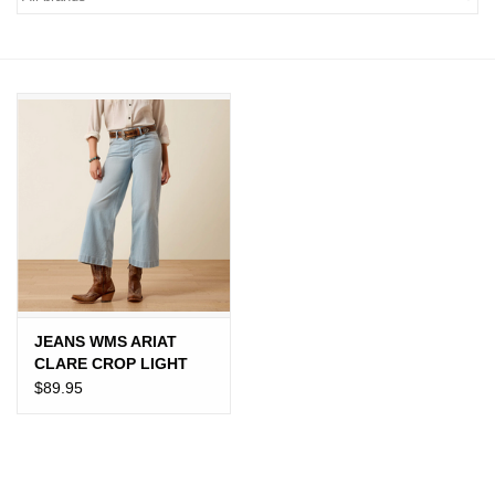
JEWELRY
PURSES & WALLETS
HOME DECOR
VET SUPPLIES
POULTRY & RABBIT SUPPLIES
ACCESSORIES
JEANS WMS ARIAT
CLARE CROP LIGHT
SEASONAL
$89.95
TOYS