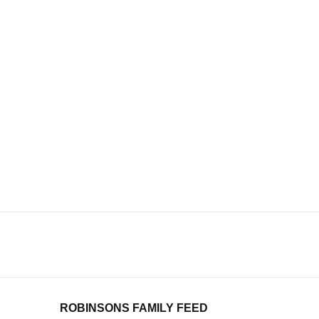
ROBINSONS FAMILY FEED