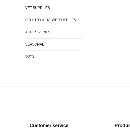
VET SUPPLIES
POULTRY & RABBIT SUPPLIES
ACCESSORIES
SEASONAL
TOYS
Customer service
Produc