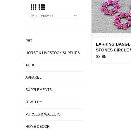
PET
EARRING DANGL
STONES CIRCLE 
HORSE & LIVESTOCK SUPPLIES
STONES
$9.95
TACK
APPAREL
SUPPLEMENTS
JEWELRY
PURSES & WALLETS
HOME DECOR