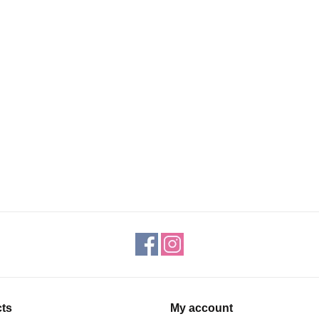
ts
My account