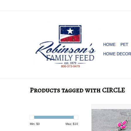
HOME
PET
HOME DECO
Products tagged with CIRCLE
EARRING DANGLE
STONES CIRCLE WI
Min: $
0
Max: $
10