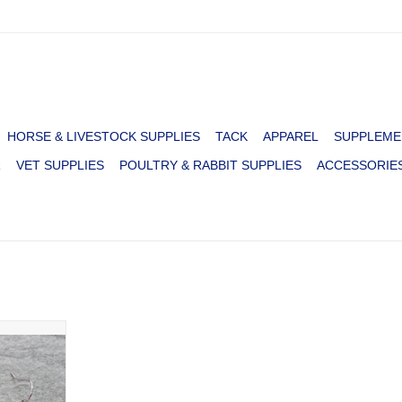
HORSE & LIVESTOCK SUPPLIES
TACK
APPAREL
SUPPLEME
R
VET SUPPLIES
POULTRY & RABBIT SUPPLIES
ACCESSORIE
 3 TOP
TH STONES