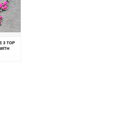
E 3 TOP
WITH