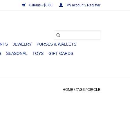
0 Items - $0.00
My account / Register
NTS
JEWELRY
PURSES & WALLETS
S
SEASONAL
TOYS
GIFT CARDS
HOME
/
TAGS
/
CIRCLE