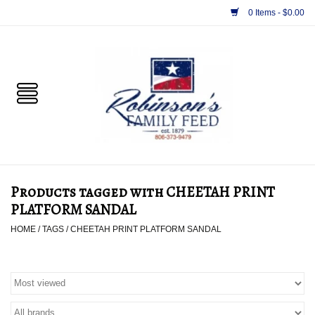
0 Items - $0.00
Home
PET
HORSE & LIVESTOCK
SUPPLIES
Products tagged with CHEETAH PRINT
TACK
PLATFORM SANDAL
HOME
/
TAGS
/
CHEETAH PRINT PLATFORM SANDAL
APPAREL
SUPPLEMENTS